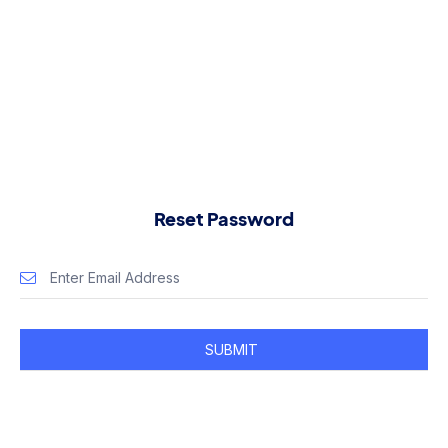
Reset Password